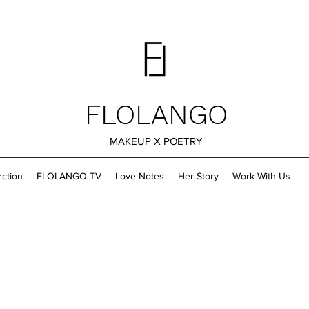
FLOLANGO
MAKEUP X POETRY
ection
FLOLANGO TV
Love Notes
Her Story
Work With Us