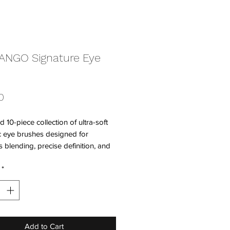
ANGO Signature Eye
Price
0
d 10-piece collection of ultra-soft
c eye brushes designed for
ss blending, precise definition, and
color placement. Each brush
*
ke art in motion, pairing beautifully
OLANGO’s richly pigmented shades
e seamless, expressive looks.
ully crafted, professional, and
Add to Cart
n the skin.