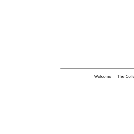
Welcome
The Coll