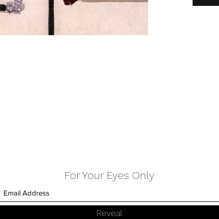
FLOLANG
For Your Eyes Only
Reveal