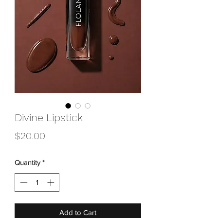
Divine Lipstick
Price
$20.00
Quantity
*
Add to Cart