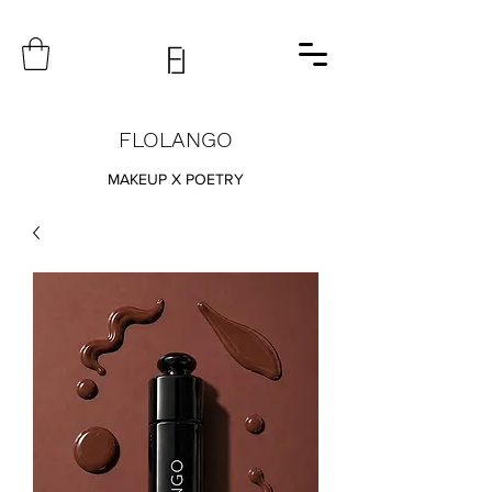
FLOLANGO
MAKEUP X POETRY